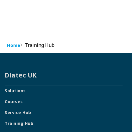
〉
Training Hub
Home
Diatec UK
Solutions
Courses
Service Hub
Training Hub