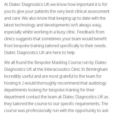
At Diatec Diagnostics UK we know how important it is for
you to give your patients the very best clinical assessment
and care. We also know that keeping up to date with the
latest technology and developments isn’t always easy,
especially whilst working in a busy clinic. Feedback from
clinics suggests that sometimes your team would benefit
from bespoke training tailored specifically to their needs.
Diatec Diagnostics UK are here to help.
We all found the Bespoke Masking Course run by Diatec
Diagnostics UK at the Interacoustics Clinic In Birmingham
incredibly useful and are most grateful to the team for
hosting it. I would thoroughly recommend that audiology
departments looking for bespoke training for their
department contact the team at Diatec Diagnostics UK as
they tailored the course to our specific requirements. The
course was professionally run with the opportunity to ask