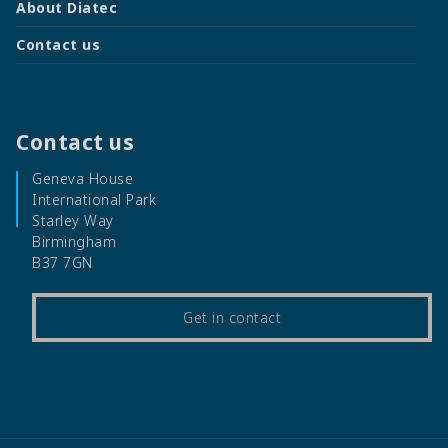
About Diatec
Contact us
Contact us
Geneva House
International Park
Starley Way
Birmingham
B37 7GN
Get in contact