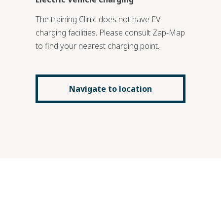
The training Clinic does not have EV
charging facilities. Please consult Zap-Map
to find your nearest charging point.
Navigate to location