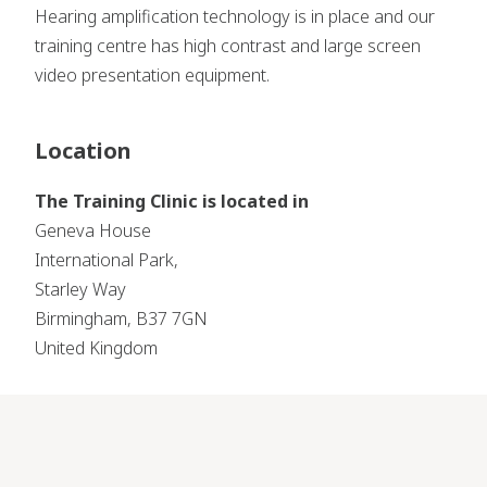
Hearing amplification technology is in place and our
training centre has high contrast and large screen
video presentation equipment.
Location
The Training Clinic is located in
Geneva House
International Park,
Starley Way
Birmingham, B37 7GN
United Kingdom