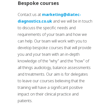
Bespoke courses
Contact us at
marketing@diatec-
diagnostics.co.uk
and we will be in touch
to discuss the specific needs and
requirements of your team and how we
can help. Our team will work with you to
develop bespoke courses that will provide
you and your team with an in-depth
knowledge of the “why” and the “how” of
all things audiology, balance assessments
and treatments. Our aim is for delegates
to leave our courses believing that the
training will have a significant positive
impact on their clinical practice and
patients.