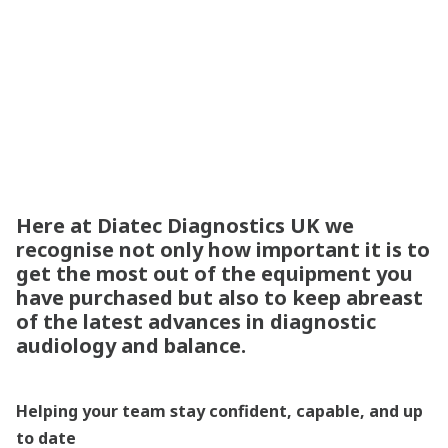
destination for
specialist training
Here at Diatec Diagnostics UK we
recognise not only how important it is to
get the most out of the equipment you
have purchased but also to keep abreast
of the latest advances in diagnostic
audiology and balance.
Helping your team stay confident, capable, and up
to date