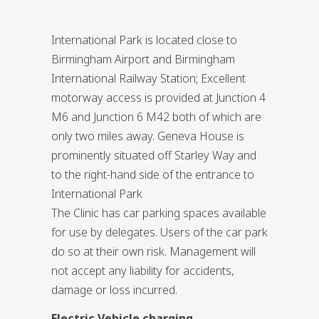
International Park is located close to
Birmingham Airport and Birmingham
International Railway Station; Excellent
motorway access is provided at Junction 4
M6 and Junction 6 M42 both of which are
only two miles away. Geneva House is
prominently situated off Starley Way and
to the right-hand side of the entrance to
International Park
The Clinic has car parking spaces available
for use by delegates. Users of the car park
do so at their own risk. Management will
not accept any liability for accidents,
damage or loss incurred.
Electric Vehicle charging