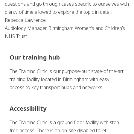
questions and go through cases specific to ourselves with
plenty of time allowed to explore the topic in detail.
Rebecca Lawrence
Audiology Manager Birmingham Women’s and Children’s
NHS Trust
Our training hub
The Training Clinic is our purpose-built state-of the-art
training facility located in Birmingham with easy
access to key transport hubs and networks.
Accessibility
The Training Clinic is a ground floor facility with step-
free access. There is an on-site disabled toilet.