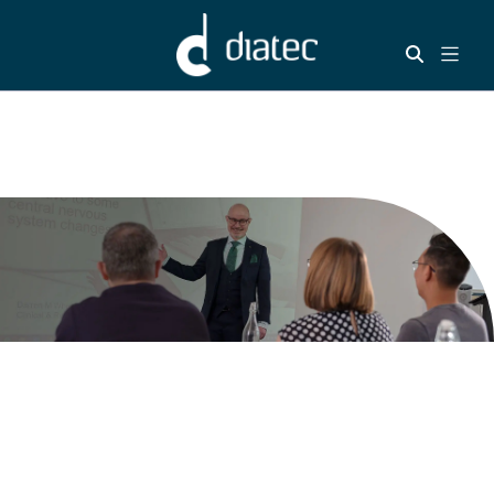
Welcome to our
Training hub - your