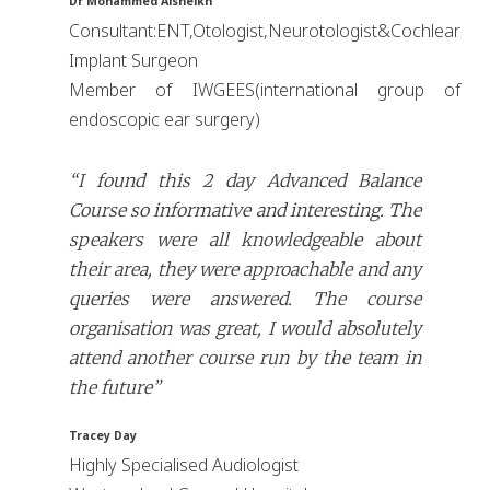
Dr Mohammed Alsheikh
Consultant:ENT,Otologist,Neurotologist&Cochlear
Implant Surgeon
Member of IWGEES(international group of
endoscopic ear surgery)
“I found this 2 day Advanced Balance
Course so informative and interesting. The
speakers were all knowledgeable about
their area, they were approachable and any
queries were answered. The course
organisation was great, I would absolutely
attend another course run by the team in
the future”
Tracey Day
Highly Specialised Audiologist