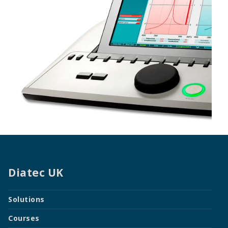
Diatec UK
Solutions
Courses