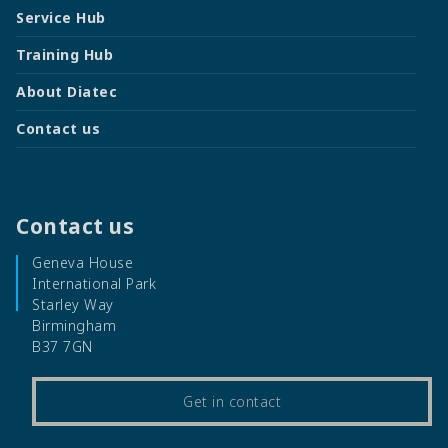
Service Hub
Training Hub
About Diatec
Contact us
Contact us
Geneva House
International Park
Starley Way
Birmingham
B37 7GN
Get in contact