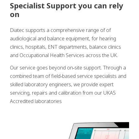
Specialist Support you can rely
on
Diatec supports a comprehensive range of of
audiological and balance equipment, for hearing
clinics, hospitals, ENT departments, balance clinics
and Occupational Health Services across the UK.
Our service goes beyond on‑site support. Through a
combined team of field‑based service specialists and
skilled laboratory engineers, we provide expert
servicing, repairs and calibration from our UKAS
Accredited laboratories