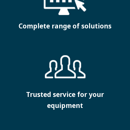
Complete range of solutions
Trusted service for your
equipment