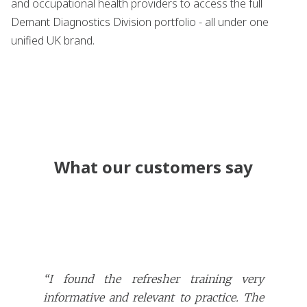
and occupational health providers to access the full
Demant Diagnostics Division portfolio - all under one
unified UK brand.
What our customers say
“I found the refresher training very
informative and relevant to practice. The