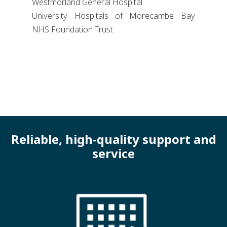
Westmorland General Hospital
University Hospitals of Morecambe Bay
NHS Foundation Trust
Reliable, high-quality support and
service