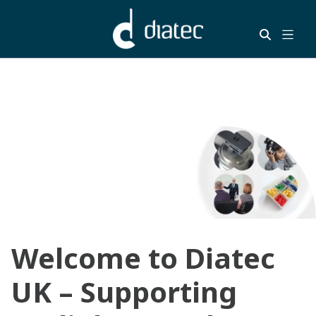
Welcome to Diatec
UK – Supporting