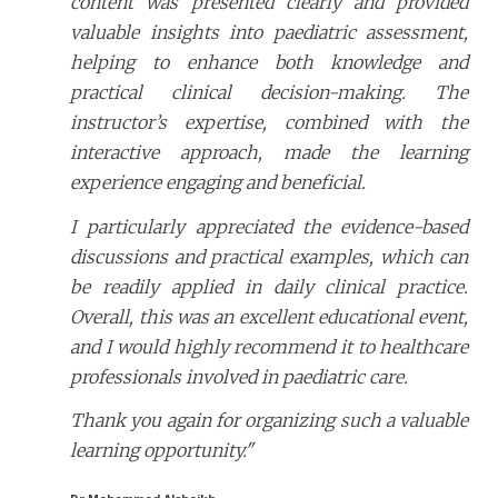
content was presented clearly and provided
valuable insights into paediatric assessment,
helping to enhance both knowledge and
practical clinical decision-making. The
instructor’s expertise, combined with the
interactive approach, made the learning
experience engaging and beneficial.
I particularly appreciated the evidence-based
discussions and practical examples, which can
be readily applied in daily clinical practice.
Overall, this was an excellent educational event,
and I would highly recommend it to healthcare
professionals involved in paediatric care.
Thank you again for organizing such a valuable
learning opportunity."