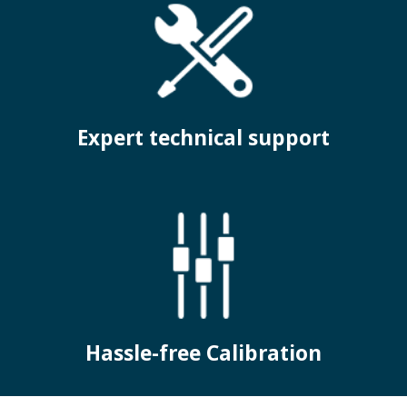
Expert technical support
Hassle-free Calibration