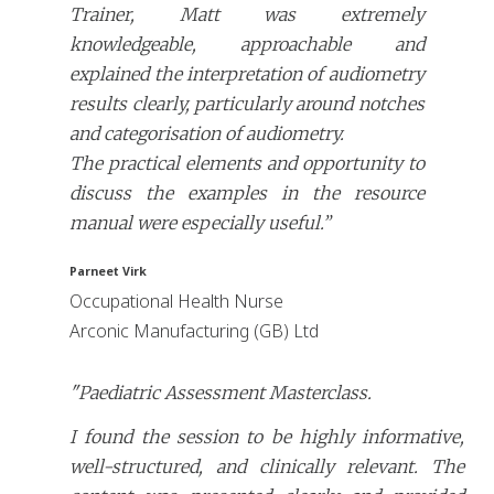
Trainer, Matt was extremely
knowledgeable, approachable and
explained the interpretation of audiometry
results clearly, particularly around notches
and categorisation of audiometry.
The practical elements and opportunity to
discuss the examples in the resource
manual were especially useful.”
Parneet Virk
Occupational Health Nurse
Arconic Manufacturing (GB) Ltd
"Paediatric Assessment Masterclass.
I found the session to be highly informative,
well-structured, and clinically relevant. The