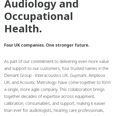
Audiology and
Occupational
Health.
Four UK companies. One stronger future.
As part of our commitment to delivering even more value
and support to our customers, four trusted names in the
Demant Group - Interacoustics UK, Guymark, Amplivox
UK, and Acoustic Metrology- have come together to form
a single, more agile company. This collaboration brings
together decades of expertise across equipment,
calibration, consumables, and support, making it easier
than ever for audiologists, hearing care professionals,