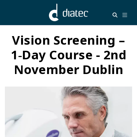
Vision Screening –
1‑Day Course - 2nd
November Dublin