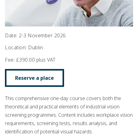
Date
:
2-3 November 2026
Location
:
Dublin
Fee
:
£390.00 plus VAT
Reserve a place
This comprehensive one-day course covers both the
theoretical and practical elements of industrial vision
screening programmes. Content includes workplace vision
requirements, screening tests, results analysis, and
identification of potential visual hazards.