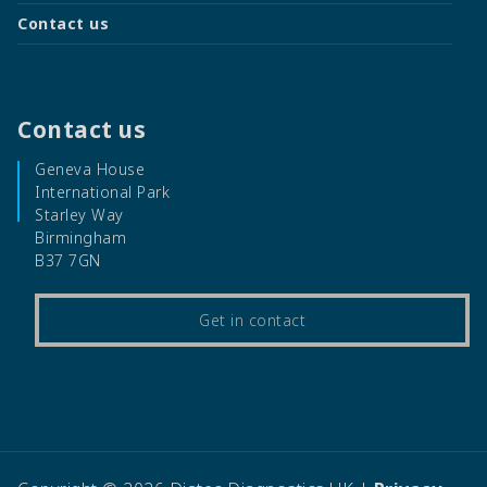
Contact us
Contact us
Geneva House
International Park
Starley Way
Birmingham
B37 7GN
Get in contact