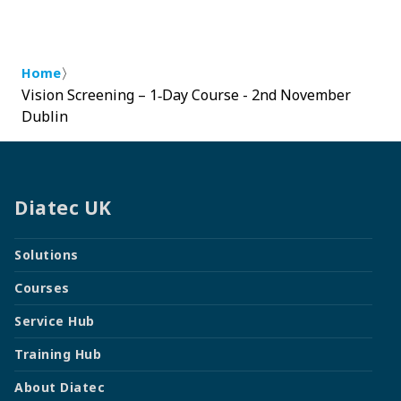
〉
Home
Vision Screening – 1‑Day Course - 2nd November
Dublin
Diatec UK
Solutions
Courses
Service Hub
Training Hub
About Diatec