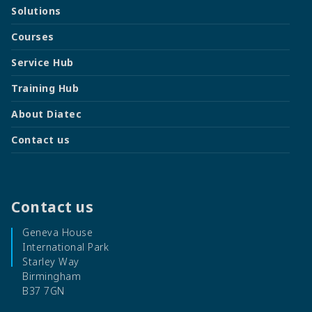
Solutions
Courses
Service Hub
Training Hub
About Diatec
Contact us
Contact us
Geneva House
International Park
Starley Way
Birmingham
B37 7GN