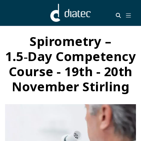
Spirometry –
1.5‑Day Competency
Course - 19th - 20th
November Stirling