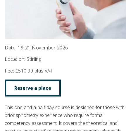
Date
:
19-21 November 2026
Location
:
Stirling
Fee
:
£510.00 plus VAT
Reserve a place
This one-and-a-half-day course is designed for those with
prior spirometry experience who require formal
competency assessment. It covers the theoretical and