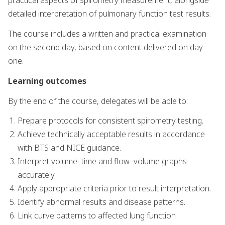
practical aspects of spirometry measurement, alongside
detailed interpretation of pulmonary function test results.
The course includes a written and practical examination
on the second day, based on content delivered on day
one.
Learning outcomes
By the end of the course, delegates will be able to:
Prepare protocols for consistent spirometry testing.
Achieve technically acceptable results in accordance
with BTS and NICE guidance.
Interpret volume–time and flow–volume graphs
accurately.
Apply appropriate criteria prior to result interpretation.
Identify abnormal results and disease patterns.
Link curve patterns to affected lung function