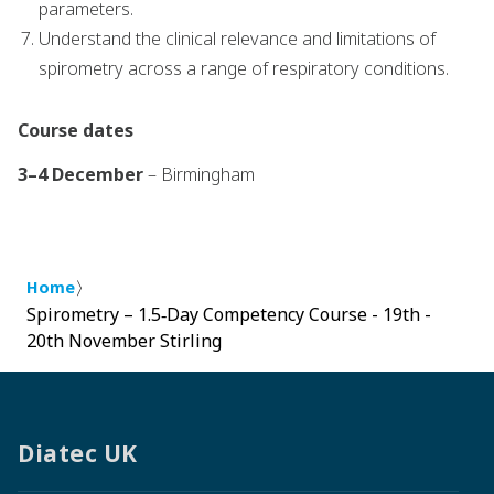
parameters.
Understand the clinical relevance and limitations of
spirometry across a range of respiratory conditions.
Course dates
3–4 December
– Birmingham
〉
Home
Spirometry – 1.5‑Day Competency Course - 19th -
20th November Stirling
Diatec UK