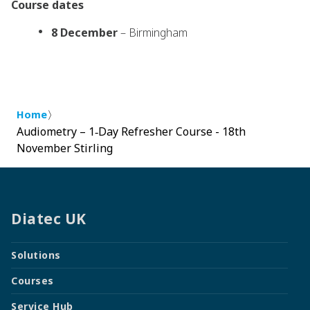
Course dates
8 December
– Birmingham
〉
Home
Audiometry – 1‑Day Refresher Course - 18th
November Stirling
Diatec UK
Solutions
Courses
Service Hub