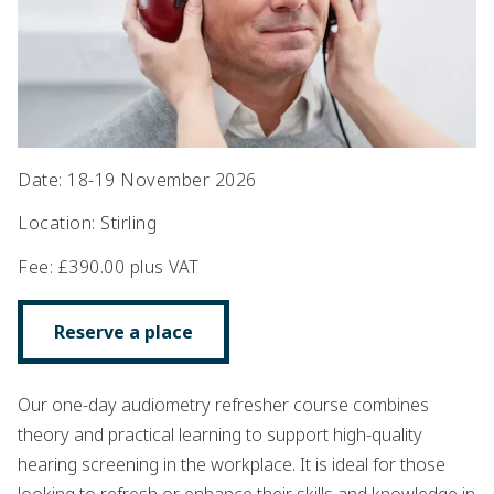
Date
:
18-19 November 2026
Location
:
Stirling
Fee
:
£390.00 plus VAT
Reserve a place
Our one-day audiometry refresher course combines
theory and practical learning to support high-quality
hearing screening in the workplace. It is ideal for those