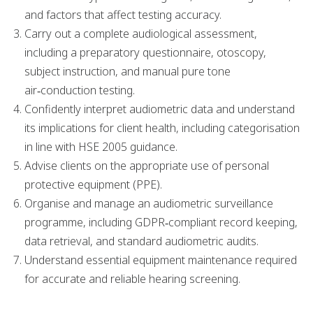
and factors that affect testing accuracy.
Carry out a complete audiological assessment,
including a preparatory questionnaire, otoscopy,
subject instruction, and manual pure tone
air‑conduction testing.
Confidently interpret audiometric data and understand
its implications for client health, including categorisation
in line with HSE 2005 guidance.
Advise clients on the appropriate use of personal
protective equipment (PPE).
Organise and manage an audiometric surveillance
programme, including GDPR‑compliant record keeping,
data retrieval, and standard audiometric audits.
Understand essential equipment maintenance required
for accurate and reliable hearing screening.