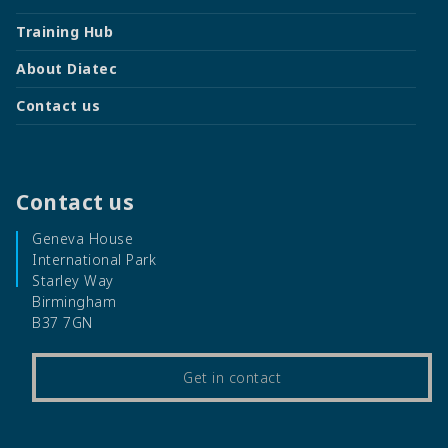
Training Hub
About Diatec
Contact us
Contact us
Geneva House
International Park
Starley Way
Birmingham
B37 7GN
Get in contact