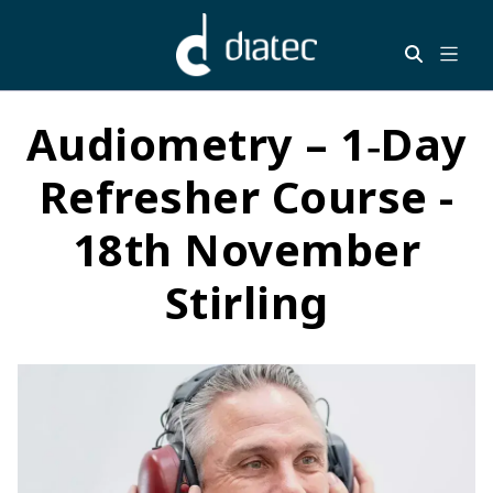
Audiometry – 1‑Day
Refresher Course -
18th November
Stirling