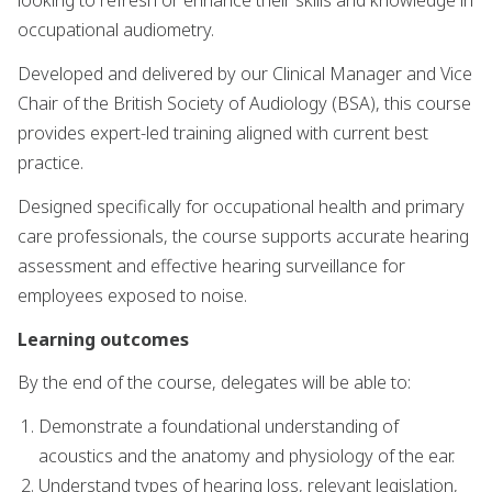
looking to refresh or enhance their skills and knowledge in
occupational audiometry.
Developed and delivered by our Clinical Manager and Vice
Chair of the British Society of Audiology (BSA), this course
provides expert-led training aligned with current best
practice.
Designed specifically for occupational health and primary
care professionals, the course supports accurate hearing
assessment and effective hearing surveillance for
employees exposed to noise.
Learning outcomes
By the end of the course, delegates will be able to:
Demonstrate a foundational understanding of
acoustics and the anatomy and physiology of the ear.
Understand types of hearing loss, relevant legislation,